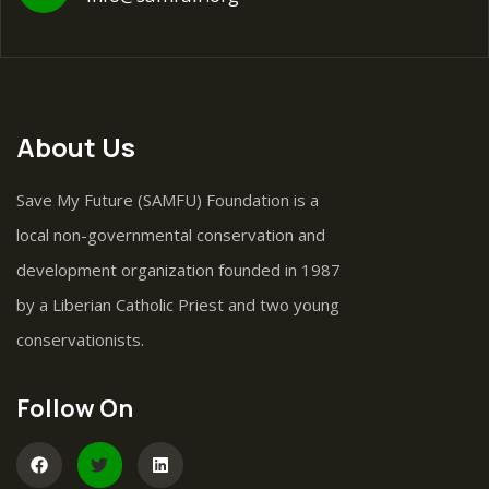
About Us
Save My Future (SAMFU) Foundation is a
local non-governmental conservation and
development organization founded in 1987
by a Liberian Catholic Priest and two young
conservationists.
Follow On