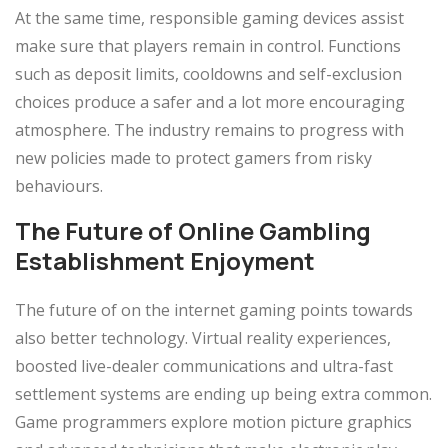
At the same time, responsible gaming devices assist
make sure that players remain in control. Functions
such as deposit limits, cooldowns and self-exclusion
choices produce a safer and a lot more encouraging
atmosphere. The industry remains to progress with
new policies made to protect gamers from risky
behaviours.
The Future of Online Gambling
Establishment Enjoyment
The future of on the internet gaming points towards
also better technology. Virtual reality experiences,
boosted live-dealer communications and ultra-fast
settlement systems are ending up being extra common.
Game programmers explore motion picture graphics