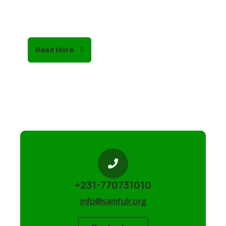
a baseline survey from
April 2000 – April 2001
Read More
+231-770731010
info@samfulr.org