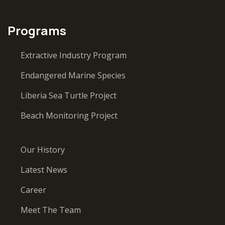
Programs
Extractive Industry Program
Endangered Marine Species
Liberia Sea Turtle Project
Beach Monitoring Project
Our History
Latest News
Career
Meet The Team