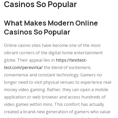
Casinos So Popular
What Makes Modern Online
Casinos So Popular
Online casino sites have become one of the most
vibrant corners of the digital home entertainment
globe. Their appeal lies in
https://testtest-
test.com/perevirka/
the blend of excitement,
convenience and constant technology. Gamers no
longer need to visit physical venues to experience real-
money video gaming. Rather, they can open a mobile
application or web browser and access hundreds of
video games within mins. This comfort has actually
created a brand-new generation of gamers who value