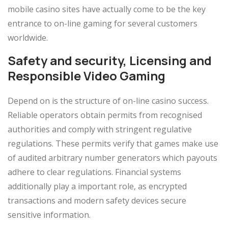
mobile casino sites have actually come to be the key
entrance to on-line gaming for several customers
worldwide.
Safety and security, Licensing and
Responsible Video Gaming
Depend on is the structure of on-line casino success.
Reliable operators obtain permits from recognised
authorities and comply with stringent regulative
regulations. These permits verify that games make use
of audited arbitrary number generators which payouts
adhere to clear regulations. Financial systems
additionally play a important role, as encrypted
transactions and modern safety devices secure
sensitive information.