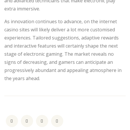
and advanced technicians that make electronic play
extra immersive.
As innovation continues to advance, on the internet
casino sites will likely deliver a lot more customised
experiences. Tailored suggestions, adaptive rewards
and interactive features will certainly shape the next
stage of electronic gaming. The market reveals no
signs of decreasing, and gamers can anticipate an
progressively abundant and appealing atmosphere in
the years ahead.