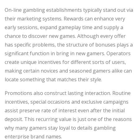
On-line gambling establishments typically stand out via
their marketing systems. Rewards can enhance very
early sessions, expand gameplay time and supply a
chance to discover new games. Although every offer
has specific problems, the structure of bonuses plays a
significant function in bring in new gamers. Operators
create unique incentives for different sorts of users,
making certain novices and seasoned gamers alike can
locate something that matches their style.
Promotions also construct lasting interaction. Routine
incentives, special occasions and exclusive campaigns
assist preserve rate of interest even after the initial
deposit. This recurring value is just one of the reasons
why many gamers stay loyal to details gambling
enterprise brand names.