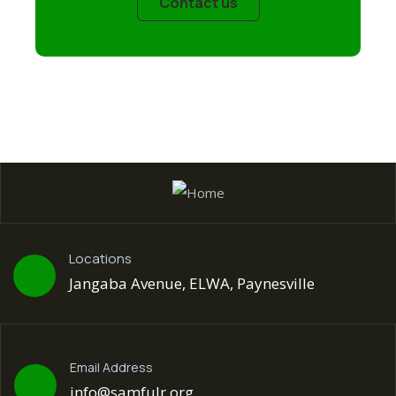
Contact us
Locations
Jangaba Avenue, ELWA, Paynesville
Email Address
info@samfulr.org