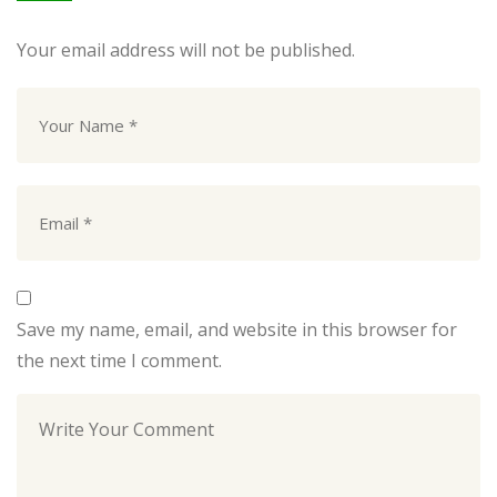
Your email address will not be published.
Save my name, email, and website in this browser for
the next time I comment.