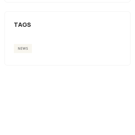
TAGS
NEWS
LIBERIA SEA
TURTLE
PROJECT
The project conducted