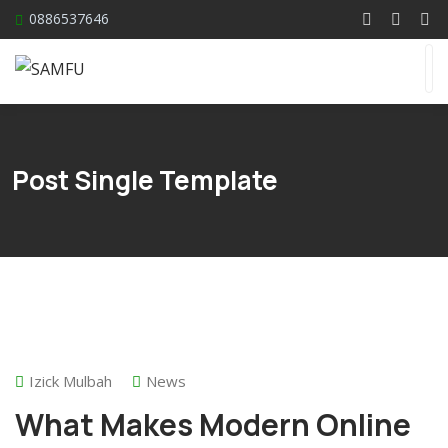
0886537646
Post Single Template
Izick Mulbah
News
What Makes Modern Online