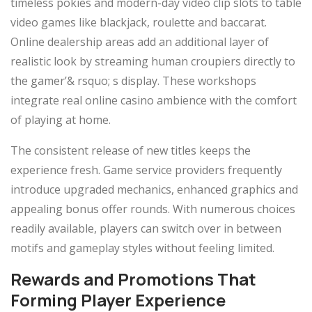
timeless pokies and modern-day video clip slots to table
video games like blackjack, roulette and baccarat.
Online dealership areas add an additional layer of
realistic look by streaming human croupiers directly to
the gamer’& rsquo; s display. These workshops
integrate real online casino ambience with the comfort
of playing at home.
The consistent release of new titles keeps the
experience fresh. Game service providers frequently
introduce upgraded mechanics, enhanced graphics and
appealing bonus offer rounds. With numerous choices
readily available, players can switch over in between
motifs and gameplay styles without feeling limited.
Rewards and Promotions That
Forming Player Experience