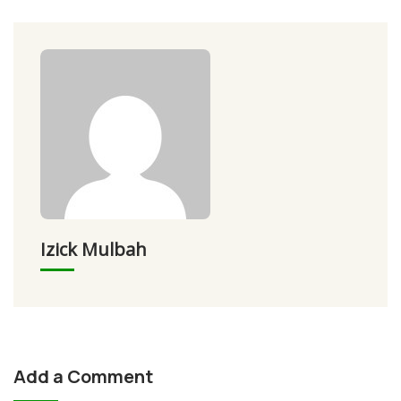
Izick Mulbah
Add a Comment