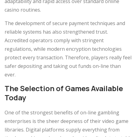
adaptability and rapid access over standard online
casino routines.
The development of secure payment techniques and
reliable systems has also strengthened trust.
Accredited operators comply with stringent
regulations, while modern encryption technologies
protect every transaction. Therefore, players really feel
safer depositing and taking out funds on-line than
ever.
The Selection of Games Available
Today
One of the strongest benefits of on-line gambling
enterprises is the sheer deepness of their video game
libraries. Digital platforms supply everything from