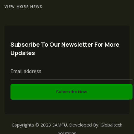
VIEW MORE NEWS
Subscribe To Our Newsletter For More
Updates
Copyrights © 2023 SAMFU. Developed By:
Globaltech
Solutions