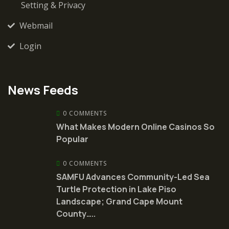
Setting & Privacy
Webmail
Login
News Feeds
0 COMMENTS
What Makes Modern Online Casinos So
Popular
0 COMMENTS
SAMFU Advances Community-Led Sea
Turtle Protection in Lake Piso
Landscape; Grand Cape Mount
County…..