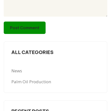
ALL CATEGORIES
News
Palm Oil Production