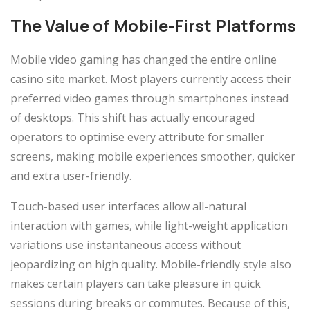
The Value of Mobile-First Platforms
Mobile video gaming has changed the entire online
casino site market. Most players currently access their
preferred video games through smartphones instead
of desktops. This shift has actually encouraged
operators to optimise every attribute for smaller
screens, making mobile experiences smoother, quicker
and extra user-friendly.
Touch-based user interfaces allow all-natural
interaction with games, while light-weight application
variations use instantaneous access without
jeopardizing on high quality. Mobile-friendly style also
makes certain players can take pleasure in quick
sessions during breaks or commutes. Because of this,