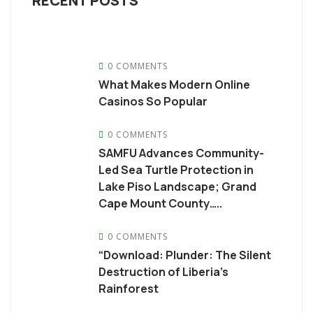
RECENT POSTS
0 COMMENTS
What Makes Modern Online
Casinos So Popular
0 COMMENTS
SAMFU Advances Community-
Led Sea Turtle Protection in
Lake Piso Landscape; Grand
Cape Mount County…..
0 COMMENTS
“Download: Plunder: The Silent
Destruction of Liberia’s
Rainforest