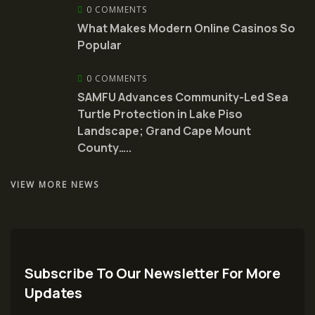
0 COMMENTS
What Makes Modern Online Casinos So
Popular
0 COMMENTS
SAMFU Advances Community-Led Sea
Turtle Protection in Lake Piso
Landscape; Grand Cape Mount
County…..
VIEW MORE NEWS
Subscribe To Our Newsletter For More
Updates