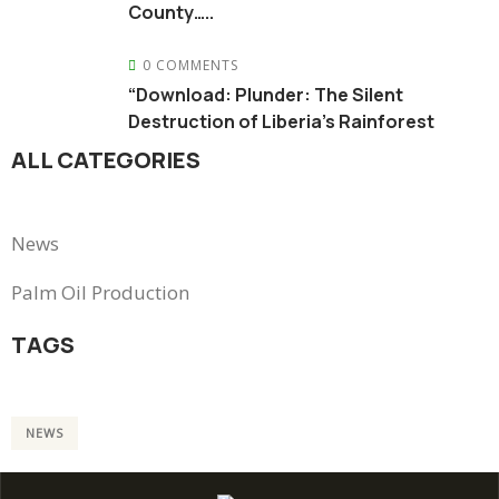
County…..
0 COMMENTS
“Download: Plunder: The Silent
Destruction of Liberia’s Rainforest
ALL CATEGORIES
News
Palm Oil Production
TAGS
NEWS