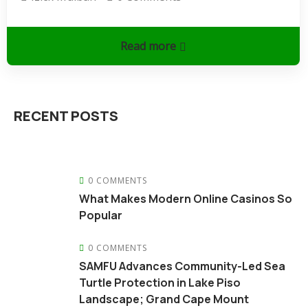
Read more
RECENT POSTS
0 COMMENTS
What Makes Modern Online Casinos So
Popular
0 COMMENTS
SAMFU Advances Community-Led Sea
Turtle Protection in Lake Piso
Landscape; Grand Cape Mount