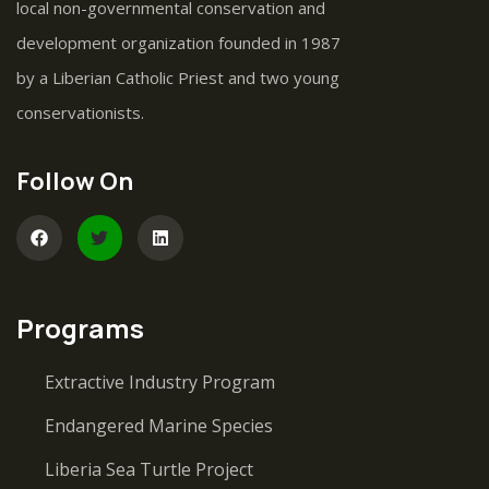
local non-governmental conservation and
development organization founded in 1987
by a Liberian Catholic Priest and two young
conservationists.
Follow On
Programs
Extractive Industry Program
Endangered Marine Species
Liberia Sea Turtle Project