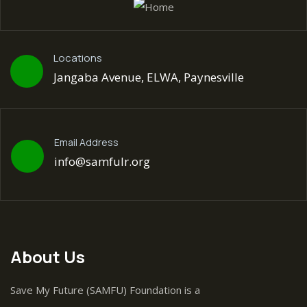
Locations
Jangaba Avenue, ELWA, Paynesville
Email Address
info@samfulr.org
About Us
Save My Future (SAMFU) Foundation is a