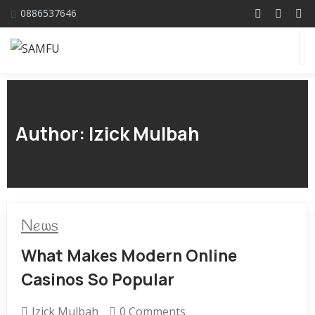
0886537646
Author:
Izick Mulbah
News
What Makes Modern Online
Casinos So Popular
Izick Mulbah
0 Comments