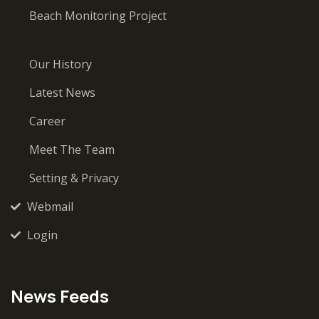
Beach Monitoring Project
Our History
Latest News
Career
Meet The Team
Setting & Privacy
Webmail
Login
News Feeds